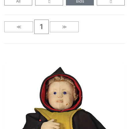
All
Bids
1
≪
≫