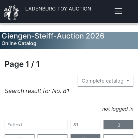
LADENBURG TOY AUCTION
Giengen-Steiff-Auction 2026
Online Catalog
Page 1 / 1
Complete catalog
Search result for No. 81
not logged in