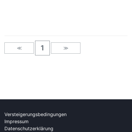
×
1
≪
≫
Versteigerungsbedingungen
Impressum
Datenschutzerklärung