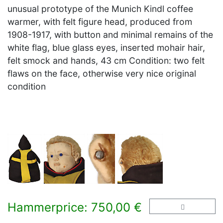
unusual prototype of the Munich Kindl coffee
warmer, with felt figure head, produced from
1908-1917, with button and minimal remains of the
white flag, blue glass eyes, inserted mohair hair,
felt smock and hands, 43 cm Condition: two felt
flaws on the face, otherwise very nice original
condition
Hammerprice: 750,00 €