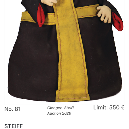
Limit: 550 €
No. 81
Giengen-Steiff-
Auction 2026
STEIFF