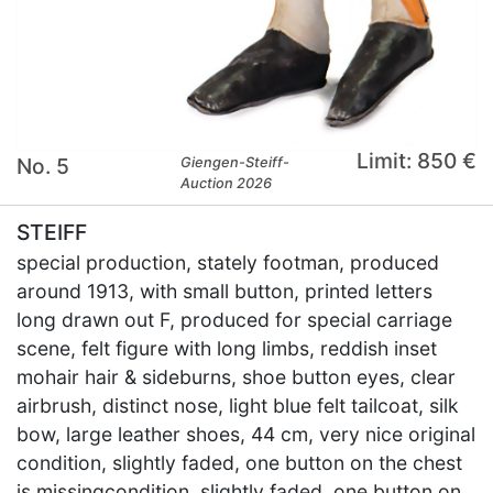
Limit: 850 €
No. 5
Giengen-Steiff-
Auction 2026
STEIFF
special production, stately footman, produced
around 1913, with small button, printed letters
long drawn out F, produced for special carriage
scene, felt figure with long limbs, reddish inset
mohair hair & sideburns, shoe button eyes, clear
airbrush, distinct nose, light blue felt tailcoat, silk
bow, large leather shoes, 44 cm, very nice original
condition, slightly faded, one button on the chest
is missingcondition, slightly faded, one button on