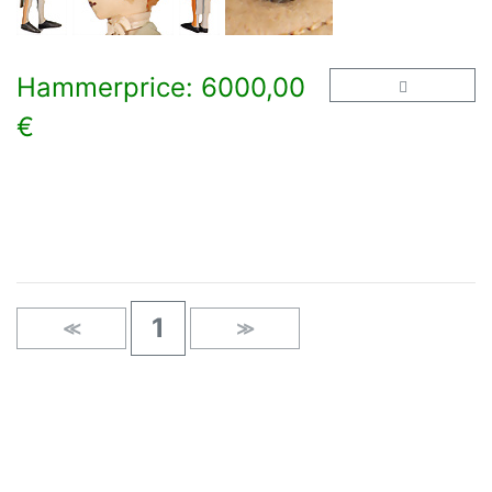
Hammerprice: 6000,00
€
×
1
≪
≫