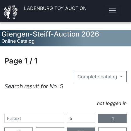
LADENBURG TOY AUCTION
Giengen-Steiff-Auction 2026
Online Catalog
Page 1 / 1
Complete catalog
Search result for No. 5
not logged in