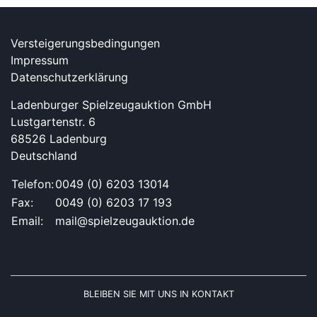
Versteigerungsbedingungen
Impressum
Datenschutzerklärung
Ladenburger Spielzeugauktion GmbH
Lustgartenstr. 6
68526 Ladenburg
Deutschland
Telefon:
0049 (0) 6203 13014
Fax:
0049 (0) 6203 17 193
Email:
mail@spielzeugauktion.de
BLEIBEN SIE MIT UNS IN KONTAKT