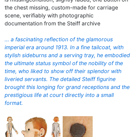
the chest missing, custom-made for carriage
scene, verifiably with photographic
documentation from the Steiff archive
... a fascinating reflection of the glamorous
imperial era around 1913. In a fine tailcoat, with
stylish sideburns and a serving tray, he embodied
the ultimate status symbol of the nobility of the
time, who liked to show off their splendor with
liveried servants. The detailed Steiff figurine
brought this longing for grand receptions and the
prestigious life at court directly into a small
format.