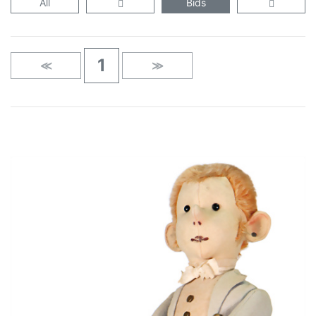
All
Bids
1
≪
≫