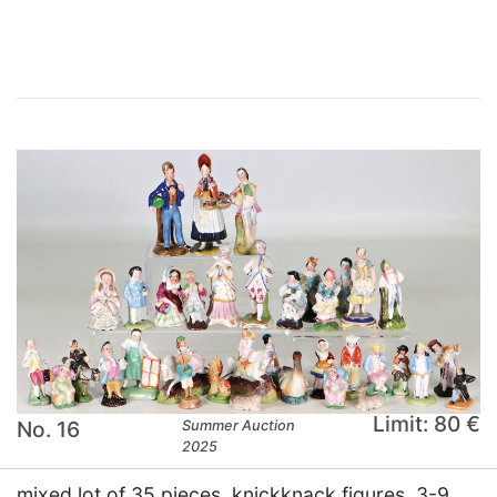
×
Limit: 80 €
No. 16
Summer Auction
2025
mixed lot of 35 pieces, knickknack figures, 3-9