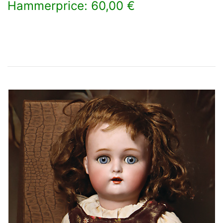
Hammerprice: 60,00 €
×