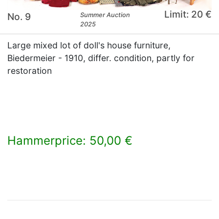
Limit: 20 €
No. 9
Summer Auction
2025
Large mixed lot of doll's house furniture,
Biedermeier - 1910, differ. condition, partly for
restoration
Hammerprice: 50,00 €
×