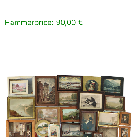
Hammerprice: 90,00 €
×