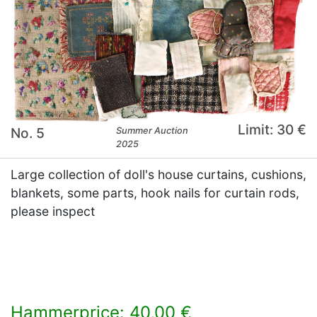
Limit: 30 €
No. 5
Summer Auction
2025
Large collection of doll's house curtains, cushions,
blankets, some parts, hook nails for curtain rods,
please inspect
Hammerprice: 40,00 €