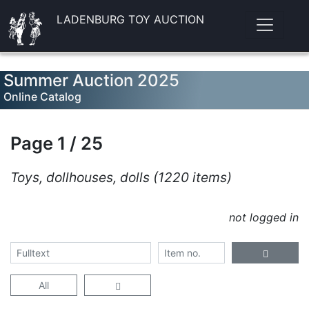
LADENBURG TOY AUCTION
Summer Auction 2025
Online Catalog
Page 1 / 25
Toys, dollhouses, dolls (1220 items)
not logged in
All