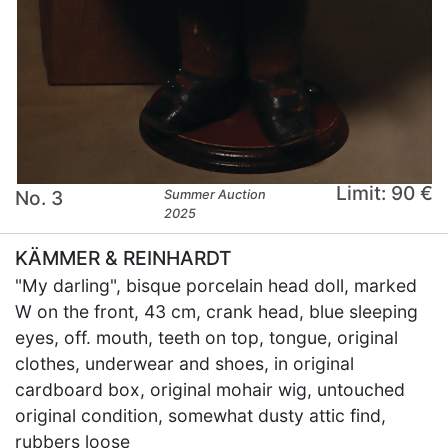
Limit: 90 €
No. 3
Summer Auction
2025
KÄMMER & REINHARDT
"My darling", bisque porcelain head doll, marked
W on the front, 43 cm, crank head, blue sleeping
eyes, off. mouth, teeth on top, tongue, original
clothes, underwear and shoes, in original
cardboard box, original mohair wig, untouched
original condition, somewhat dusty attic find,
rubbers loose