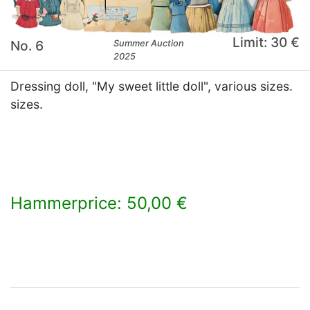
Limit: 30 €
No. 6
Summer Auction
2025
Dressing doll, "My sweet little doll", various sizes.
sizes.
Hammerprice: 50,00 €
×