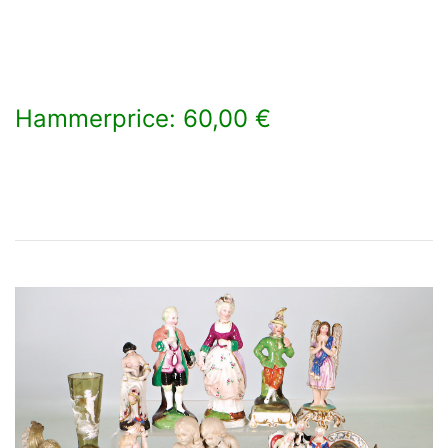
Hammerprice: 60,00 €
×