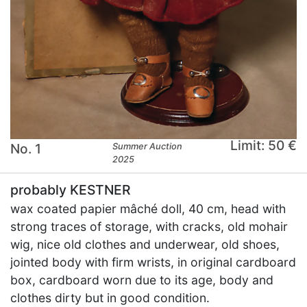
Limit: 50 €
No. 1
Summer Auction
2025
probably KESTNER
wax coated papier mâché doll, 40 cm, head with
strong traces of storage, with cracks, old mohair
wig, nice old clothes and underwear, old shoes,
jointed body with firm wrists, in original cardboard
box, cardboard worn due to its age, body and
clothes dirty but in good condition.