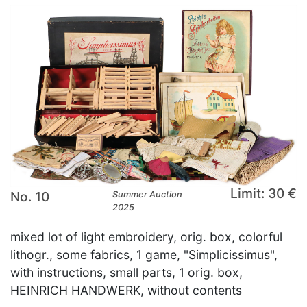
Limit: 30 €
No. 10
Summer Auction
2025
mixed lot of light embroidery, orig. box, colorful
lithogr., some fabrics, 1 game, "Simplicissimus",
with instructions, small parts, 1 orig. box,
HEINRICH HANDWERK, without contents