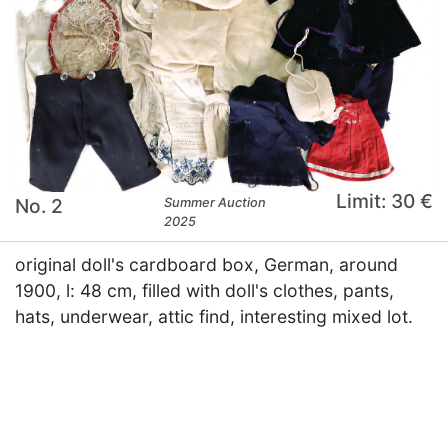
Limit: 30 €
No. 2
Summer Auction
2025
original doll's cardboard box, German, around
1900, l: 48 cm, filled with doll's clothes, pants,
hats, underwear, attic find, interesting mixed lot.