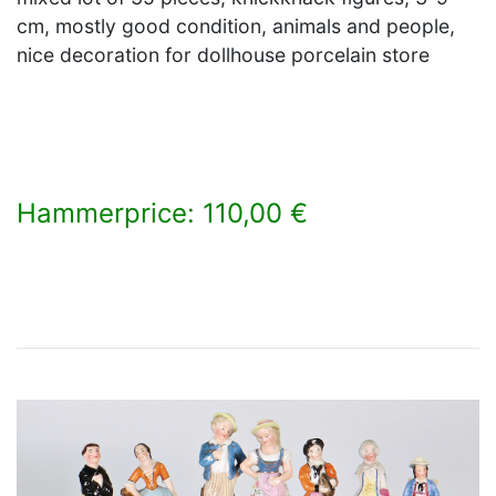
cm, mostly good condition, animals and people,
nice decoration for dollhouse porcelain store
Hammerprice: 110,00 €
×