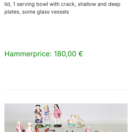
lid, 1 serving bowl with crack, shallow and deep
plates, some glass vessels
Hammerprice: 180,00 €
×