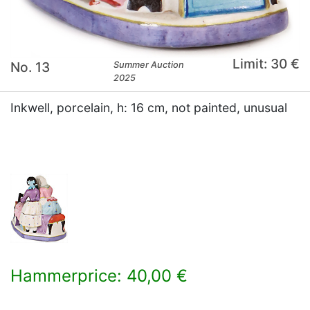
Limit: 30 €
No. 13
Summer Auction
2025
Inkwell, porcelain, h: 16 cm, not painted, unusual
Hammerprice: 40,00 €
×