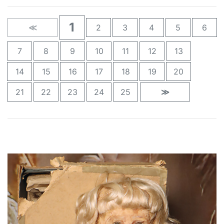
1
≪
2
3
4
5
6
7
8
9
10
11
12
13
14
15
16
17
18
19
20
21
22
23
24
25
≫