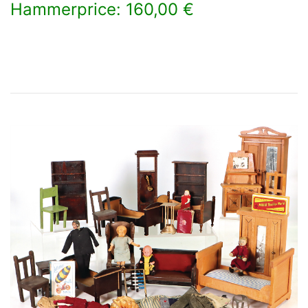
Hammerprice: 160,00 €
×