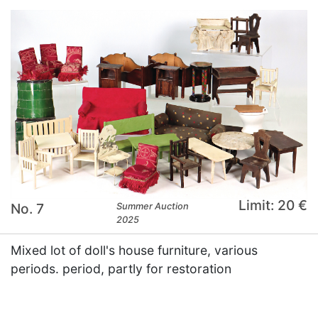
Limit: 20 €
No. 7
Summer Auction
2025
Mixed lot of doll's house furniture, various
periods. period, partly for restoration