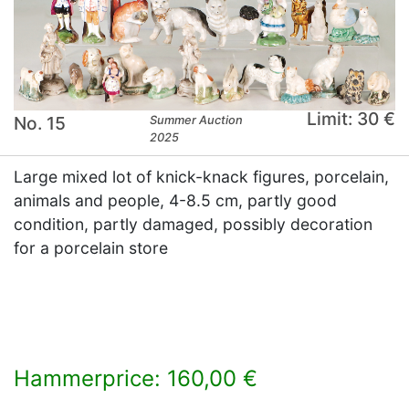
Limit: 30 €
No. 15
Summer Auction
2025
Large mixed lot of knick-knack figures, porcelain,
animals and people, 4-8.5 cm, partly good
condition, partly damaged, possibly decoration
for a porcelain store
Hammerprice: 160,00 €