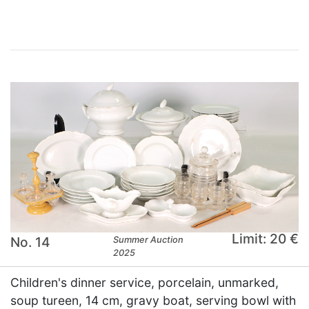
Limit: 20 €
No. 14
Summer Auction
2025
Children's dinner service, porcelain, unmarked,
soup tureen, 14 cm, gravy boat, serving bowl with