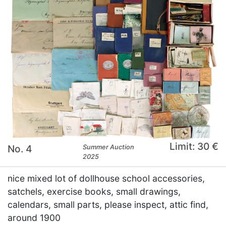
Limit: 30 €
No. 4
Summer Auction
2025
nice mixed lot of dollhouse school accessories,
satchels, exercise books, small drawings,
calendars, small parts, please inspect, attic find,
around 1900