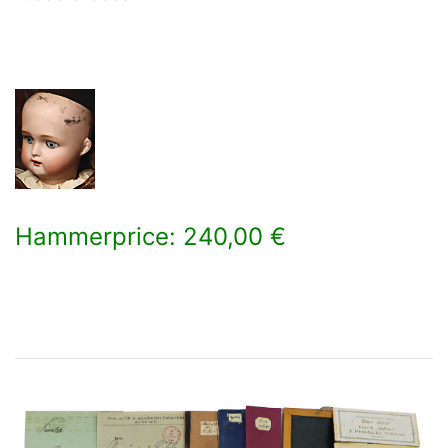
Hammerprice: 240,00 €
×