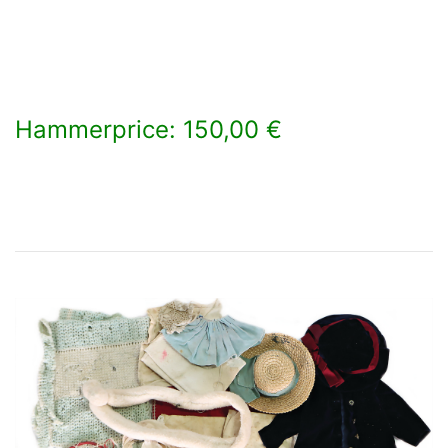
Hammerprice: 150,00 €
×