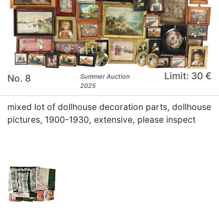
Limit: 30 €
No. 8
Summer Auction
2025
mixed lot of dollhouse decoration parts, dollhouse
pictures, 1900-1930, extensive, please inspect