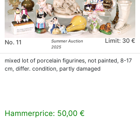
Limit: 30 €
No. 11
Summer Auction
2025
mixed lot of porcelain figurines, not painted, 8-17
cm, differ. condition, partly damaged
Hammerprice: 50,00 €
×