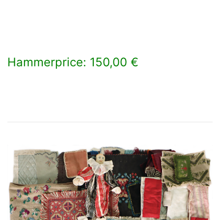
Hammerprice: 150,00 €
×