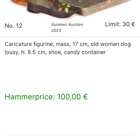
Limit: 30 €
No. 12
Summer Auction
2025
Caricature figurine, mass, 17 cm, old woman dog
lousy, h: 8.5 cm, shoe, candy container
Hammerprice: 100,00 €
×