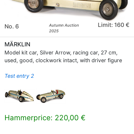
Limit: 160 €
No. 6
Autumn Auction
2025
MÄRKLIN
Model kit car, Silver Arrow, racing car, 27 cm,
used, good, clockwork intact, with driver figure
Test entry 2
Hammerprice: 220,00 €
×