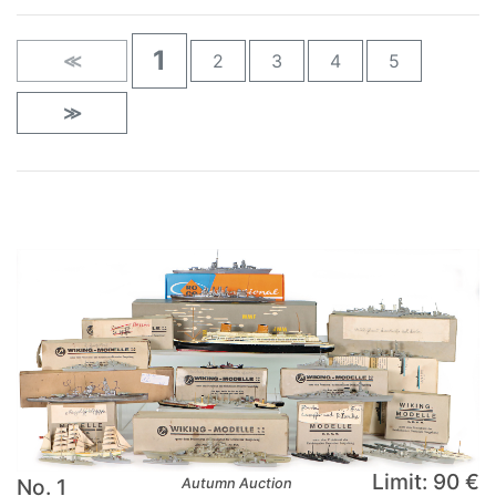
1
≪
2
3
4
5
≫
Limit: 90 €
No. 1
Autumn Auction