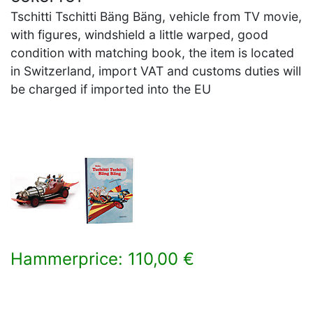
Tschitti Tschitti Bäng Bäng, vehicle from TV movie,
with figures, windshield a little warped, good
condition with matching book, the item is located
in Switzerland, import VAT and customs duties will
be charged if imported into the EU
Hammerprice: 110,00 €
×