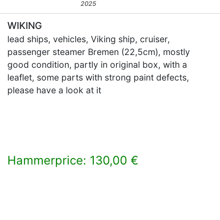
2025
WIKING
lead ships, vehicles, Viking ship, cruiser,
passenger steamer Bremen (22,5cm), mostly
good condition, partly in original box, with a
leaflet, some parts with strong paint defects,
please have a look at it
Hammerprice: 130,00 €
×