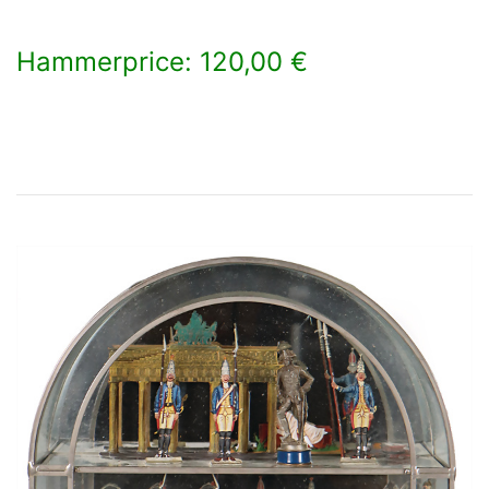
Hammerprice: 120,00 €
×