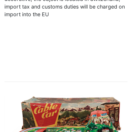
import tax and customs duties will be charged on
import into the EU
×