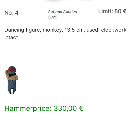
Limit: 80 €
No. 4
Autumn Auction
2025
Dancing figure, monkey, 13.5 cm, used, clockwork
intact
Hammerprice: 330,00 €
×