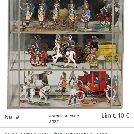
Limit: 10 €
No. 9
Autumn Auction
2025