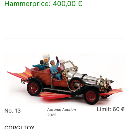
Hammerprice: 400,00 €
×
Limit: 60 €
No. 13
Autumn Auction
2025
CORGI TOY