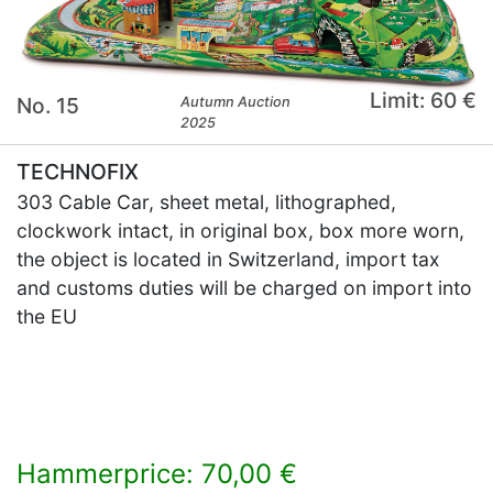
Limit: 60 €
No. 15
Autumn Auction
2025
TECHNOFIX
303 Cable Car, sheet metal, lithographed,
clockwork intact, in original box, box more worn,
the object is located in Switzerland, import tax
and customs duties will be charged on import into
the EU
Hammerprice: 70,00 €