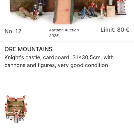
Limit: 80 €
No. 12
Autumn Auction
2025
ORE MOUNTAINS
Knight's castle, cardboard, 31x30,5cm, with
cannons and figures, very good condition