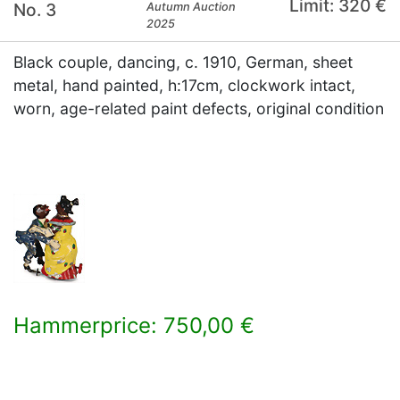
Limit: 320 €
No. 3
Autumn Auction
2025
Black couple, dancing, c. 1910, German, sheet
metal, hand painted, h:17cm, clockwork intact,
worn, age-related paint defects, original condition
Hammerprice: 750,00 €
×