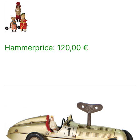
Hammerprice: 120,00 €
×