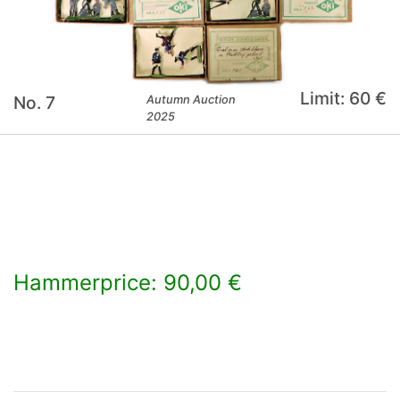
Limit: 60 €
No. 7
Autumn Auction
2025
Hammerprice: 90,00 €
×