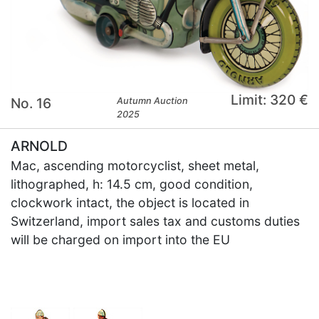
Limit: 320 €
No. 16
Autumn Auction
2025
ARNOLD
Mac, ascending motorcyclist, sheet metal,
lithographed, h: 14.5 cm, good condition,
clockwork intact, the object is located in
Switzerland, import sales tax and customs duties
will be charged on import into the EU