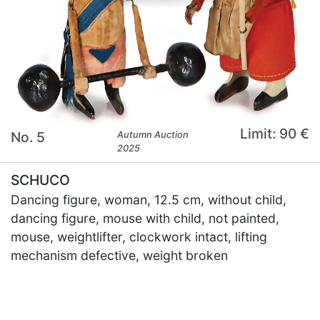
Limit: 90 €
No. 5
Autumn Auction
2025
SCHUCO
Dancing figure, woman, 12.5 cm, without child,
dancing figure, mouse with child, not painted,
mouse, weightlifter, clockwork intact, lifting
mechanism defective, weight broken