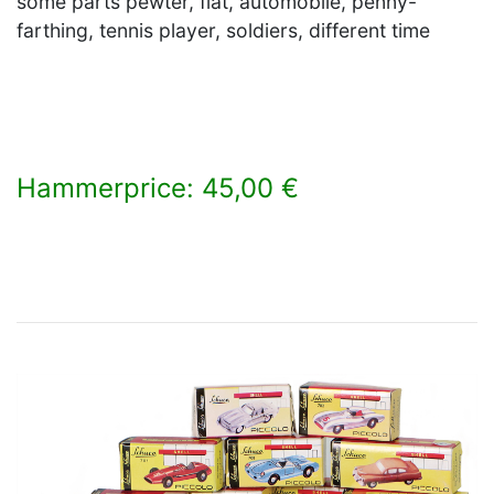
some parts pewter, flat, automobile, penny-
farthing, tennis player, soldiers, different time
Hammerprice: 45,00 €
×