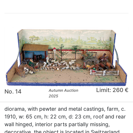
Limit: 260 €
No. 14
Autumn Auction
2025
diorama, with pewter and metal castings, farm, c.
1910, w: 65 cm, h: 22 cm, d: 23 cm, roof and rear
wall hinged, interior parts partially missing,
decorative, the object is located in Switzerland,