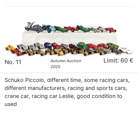
Limit: 60 €
No. 11
Autumn Auction
2025
Schuko Piccolo, different time, some racing cars,
different manufacturers, racing and sports cars,
crane car, racing car Leslie, good condition to
used