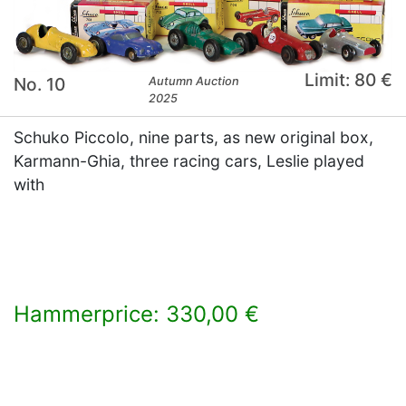
Limit: 80 €
No. 10
Autumn Auction
2025
Schuko Piccolo, nine parts, as new original box,
Karmann-Ghia, three racing cars, Leslie played
with
Hammerprice: 330,00 €
×