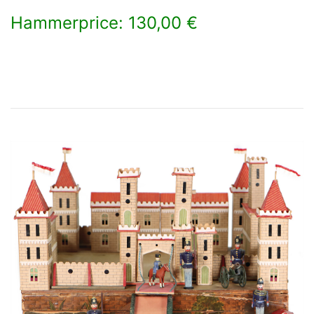
Hammerprice: 130,00 €
×