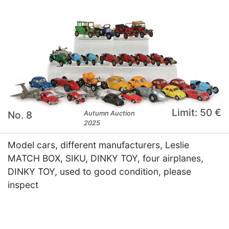
Limit: 50 €
No. 8
Autumn Auction
2025
Model cars, different manufacturers, Leslie
MATCH BOX, SIKU, DINKY TOY, four airplanes,
DINKY TOY, used to good condition, please
inspect