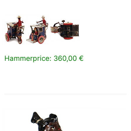
Hammerprice: 360,00 €
×