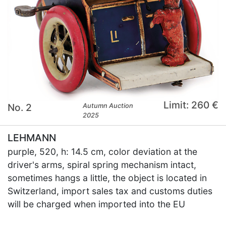
Limit: 260 €
No. 2
Autumn Auction
2025
LEHMANN
purple, 520, h: 14.5 cm, color deviation at the
driver's arms, spiral spring mechanism intact,
sometimes hangs a little, the object is located in
Switzerland, import sales tax and customs duties
will be charged when imported into the EU