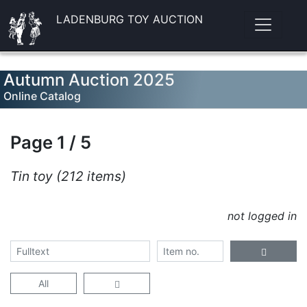
LADENBURG TOY AUCTION
Autumn Auction 2025
Online Catalog
Page 1 / 5
Tin toy (212 items)
not logged in
All