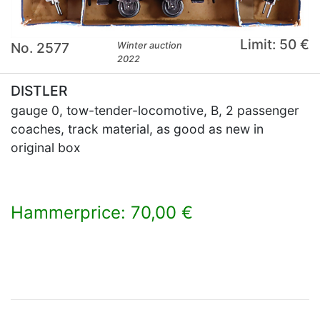
Limit: 50 €
No. 2577
Winter auction
2022
DISTLER
gauge 0, tow-tender-locomotive, B, 2 passenger
coaches, track material, as good as new in
original box
Hammerprice: 70,00 €
×