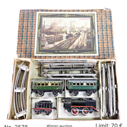
Limit: 70 €
No. 2578
Winter auction