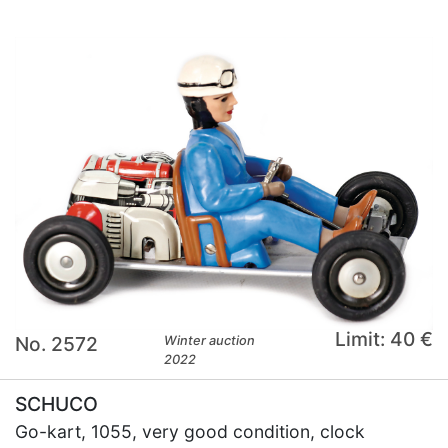
Limit: 40 €
No. 2572
Winter auction
2022
SCHUCO
Go-kart, 1055, very good condition, clock