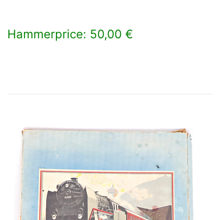
Hammerprice: 50,00 €
×