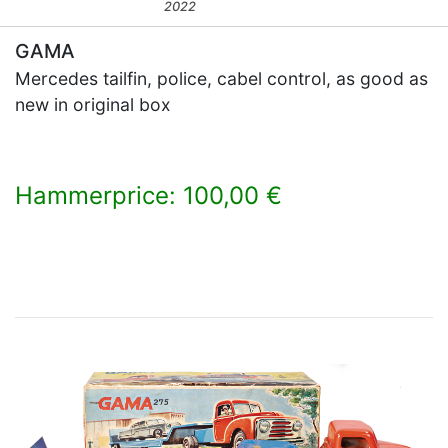
2022
GAMA
Mercedes tailfin, police, cabel control, as good as
new in original box
Hammerprice: 100,00 €
×