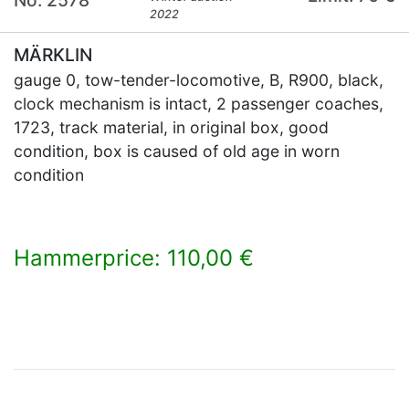
2022
MÄRKLIN
gauge 0, tow-tender-locomotive, B, R900, black,
clock mechanism is intact, 2 passenger coaches,
1723, track material, in original box, good
condition, box is caused of old age in worn
condition
Hammerprice: 110,00 €
×