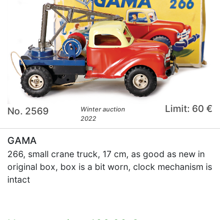
Limit: 60 €
No. 2569
Winter auction
2022
GAMA
266, small crane truck, 17 cm, as good as new in
original box, box is a bit worn, clock mechanism is
intact