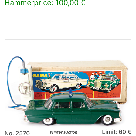
Hammerprice: 100,00 €
×
Limit: 60 €
No. 2570
Winter auction