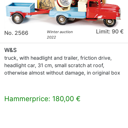
Limit: 90 €
No. 2566
Winter auction
2022
W&S
truck, with headlight and trailer, friction drive,
headlight car, 31 cm, small scratch at roof,
otherwise almost without damage, in original box
Hammerprice: 180,00 €
×