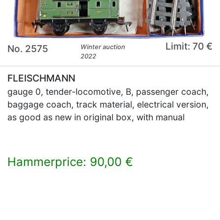
Limit: 70 €
No. 2575
Winter auction
2022
FLEISCHMANN
gauge 0, tender-locomotive, B, passenger coach,
baggage coach, track material, electrical version,
as good as new in original box, with manual
Hammerprice: 90,00 €
×