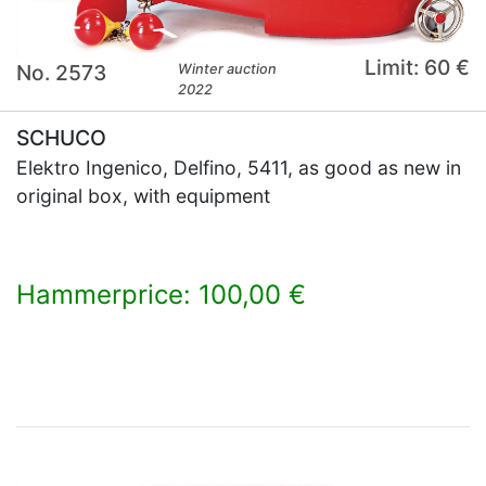
Limit: 60 €
No. 2573
Winter auction
2022
SCHUCO
Elektro Ingenico, Delfino, 5411, as good as new in
original box, with equipment
Hammerprice: 100,00 €
×