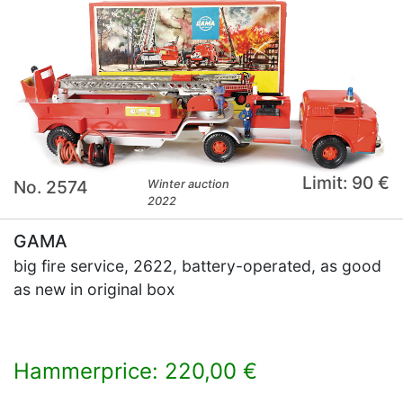
Limit: 90 €
No. 2574
Winter auction
2022
GAMA
big fire service, 2622, battery-operated, as good
as new in original box
Hammerprice: 220,00 €
×