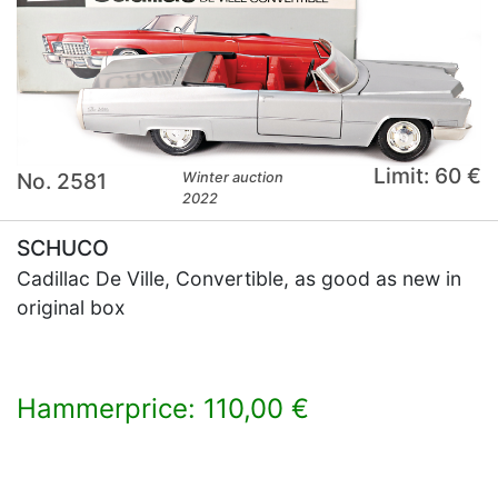
Limit: 60 €
No. 2581
Winter auction
2022
SCHUCO
Cadillac De Ville, Convertible, as good as new in
original box
Hammerprice: 110,00 €
×