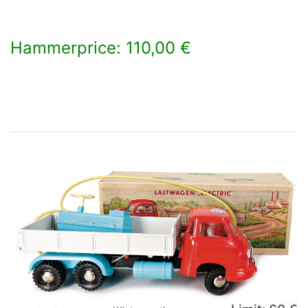
Hammerprice: 110,00 €
×