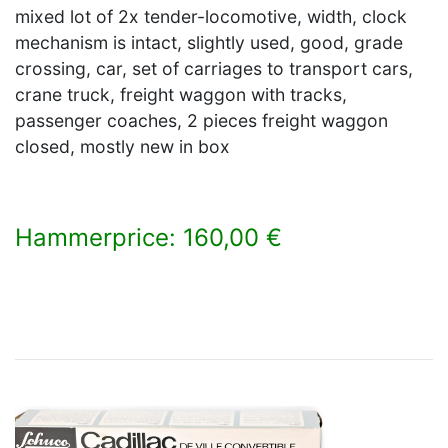
mixed lot of 2x tender-locomotive, width, clock
mechanism is intact, slightly used, good, grade
crossing, car, set of carriages to transport cars,
crane truck, freight waggon with tracks,
passenger coaches, 2 pieces freight waggon
closed, mostly new in box
Hammerprice: 160,00 €
×