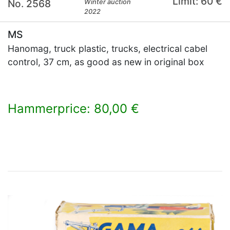
Limit: 60 €
No. 2568
Winter auction
2022
MS
Hanomag, truck plastic, trucks, electrical cabel
control, 37 cm, as good as new in original box
Hammerprice: 80,00 €
×