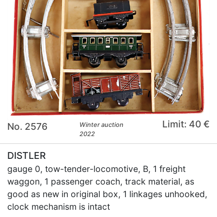
Limit: 40 €
No. 2576
Winter auction
2022
DISTLER
gauge 0, tow-tender-locomotive, B, 1 freight
waggon, 1 passenger coach, track material, as
good as new in original box, 1 linkages unhooked,
clock mechanism is intact