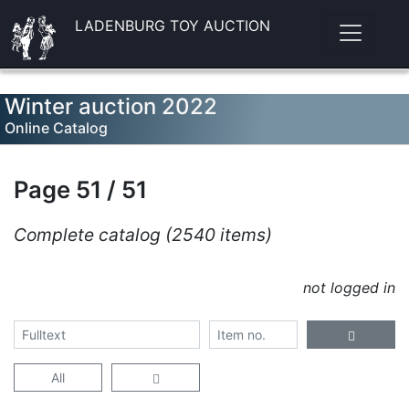
LADENBURG TOY AUCTION
Winter auction 2022
Online Catalog
Page 51 / 51
Complete catalog (2540 items)
not logged in
All