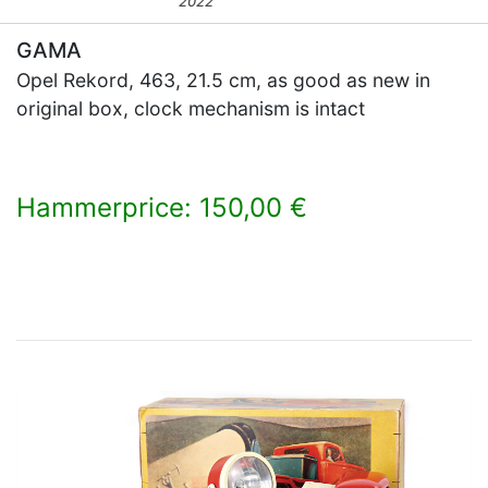
2022
GAMA
Opel Rekord, 463, 21.5 cm, as good as new in
original box, clock mechanism is intact
Hammerprice: 150,00 €
×