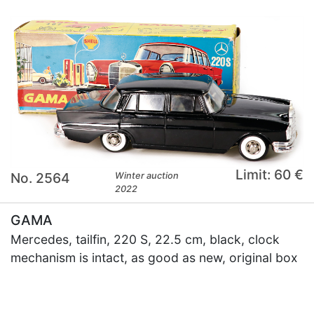
Limit: 60 €
No. 2564
Winter auction
2022
GAMA
Mercedes, tailfin, 220 S, 22.5 cm, black, clock
mechanism is intact, as good as new, original box