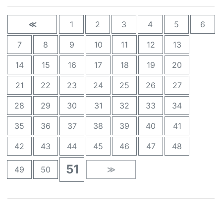
≪
1
2
3
4
5
6
7
8
9
10
11
12
13
14
15
16
17
18
19
20
21
22
23
24
25
26
27
28
29
30
31
32
33
34
35
36
37
38
39
40
41
42
43
44
45
46
47
48
51
49
50
≫