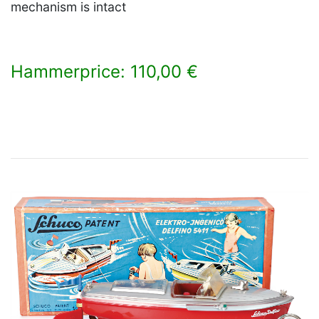
mechanism is intact
Hammerprice: 110,00 €
×