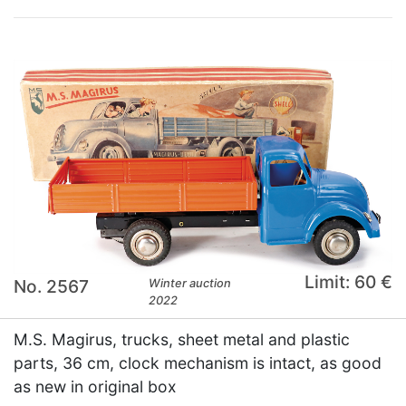
Limit: 60 €
No. 2567
Winter auction
2022
M.S. Magirus, trucks, sheet metal and plastic
parts, 36 cm, clock mechanism is intact, as good
as new in original box