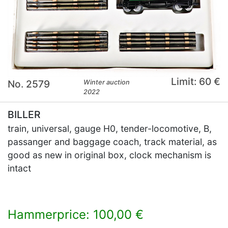
Limit: 60 €
No. 2579
Winter auction
2022
BILLER
train, universal, gauge H0, tender-locomotive, B,
passanger and baggage coach, track material, as
good as new in original box, clock mechanism is
intact
Hammerprice: 100,00 €