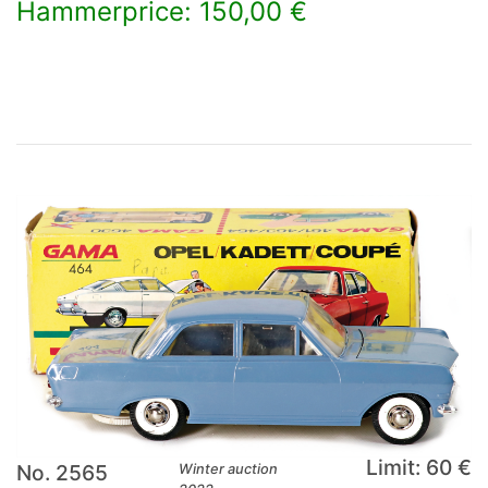
Hammerprice: 150,00 €
×
Limit: 60 €
No. 2565
Winter auction