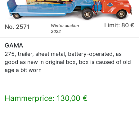
Limit: 80 €
No. 2571
Winter auction
2022
GAMA
275, trailer, sheet metal, battery-operated, as
good as new in original box, box is caused of old
age a bit worn
Hammerprice: 130,00 €
×