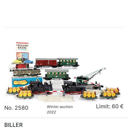
×
Limit: 60 €
No. 2580
Winter auction
2022
BILLER